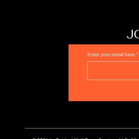
J
Enter your email here