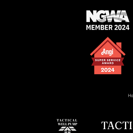
H
TACTI