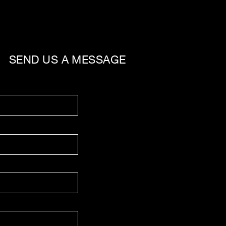
SEND US A MESSAGE