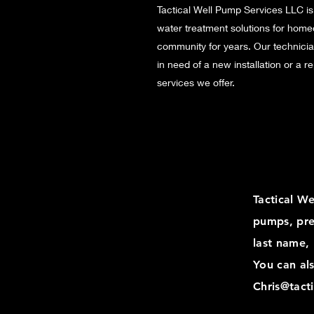
Tactical Well Pump Services LLC is
water treatment solutions for home
community for years. Our technicia
in need of a new installation or a 
services we offer.
Tactical W
pumps, pre
last name,
You can als
Chris@tact