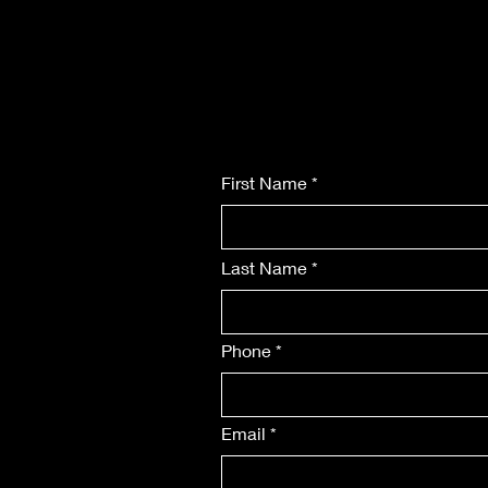
First Name
Last Name
Phone
Email