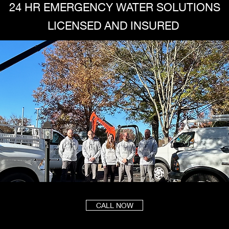
24 HR EMERGENCY WATER SOLUTIONS
LICENSED AND INSURED
CALL NOW