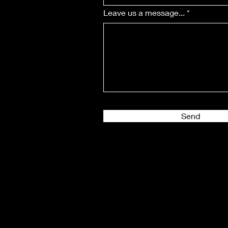
Leave us a message...
Send