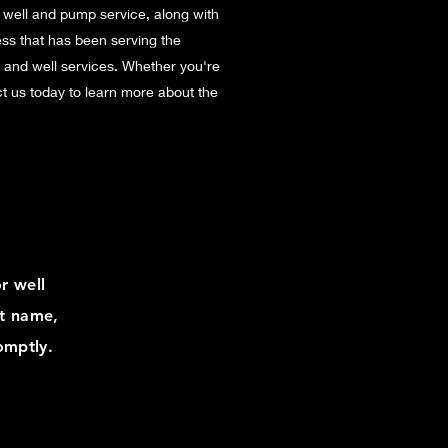
 well and pump service, along with
ess that has been serving the
t and well services. Whether you're
act us today to learn more about the
r well
st name,
omptly.