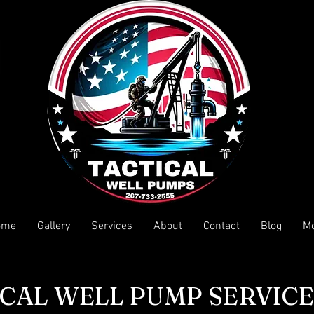
ome
Gallery
Services
About
Contact
Blog
M
CAL WELL PUMP SERVICE