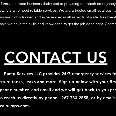
 family operated business dedicated to providing top-notch emergency
owners who need reliable services. We are a trusted small local busin
ns are highly trained and experienced in all aspects of water treatmen
repair, we have the skills and knowledge to get the job done right. Cont
CONTACT US
ell Pump Services LLC provides 24/7 emergency services fo
ssure tanks, leaks and more. Sign up below with your fir
 phone number, and email and we will get back to you pr
o reach us directly by phone - 267 733 2555, or by email:
icalpumps.com
.