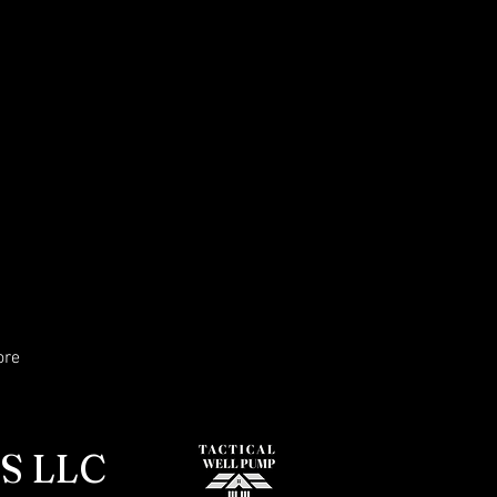
ore
S LLC