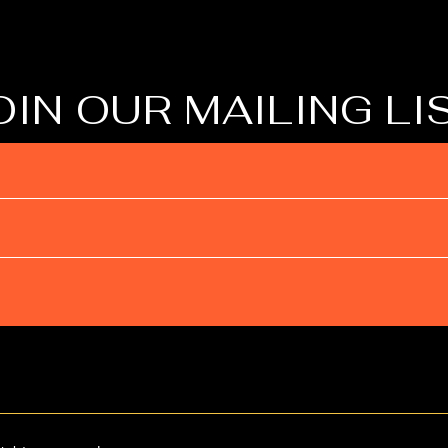
OIN OUR MAILING LI