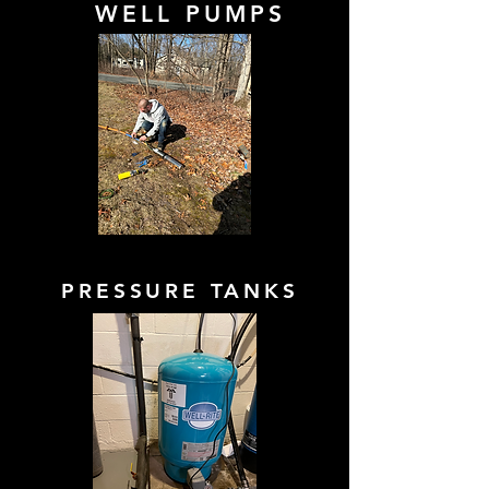
WELL PUMPS
PRESSURE TANKS