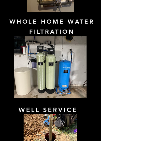
WHOLE HOME WATER
FILTRATION
WELL SERVICE