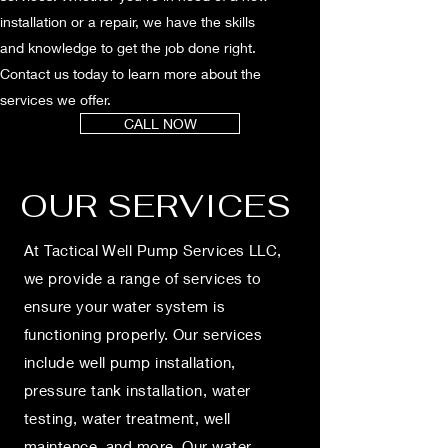
installation or a repair, we have the skills
and knowledge to get the job done right.
Contact us today to learn more about the
services we offer.
CALL NOW
OUR SERVICES
At Tactical Well Pump Services LLC,
we provide a range of services to
ensure your water system is
functioning properly. Our services
include well pump installation,
pressure tank installation, water
testing, water treatment, well
maintence, and more. Our water