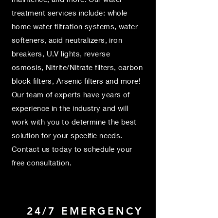
treatment services include: whole
home water filtration systems, water
softeners, acid neutralizers, iron
breakers, U.V lights, reverse
osmosis, Nitrite/Nitrate filters, carbon
block filters, Arsenic filters and more!
Our team of experts have years of
experience in the industry and will
work with you to determine the best
solution for your specific needs.
Contact us today to schedule your
free consultation.
24/7 EMERGENCY