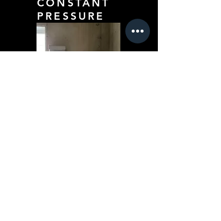
CONSTANT
PRESSURE
DIGS