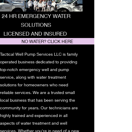
24 HR EMERGENCY WATER
SOLUTIONS
LICENSED AND INSURED
NO WATER? CLICK HERE
Tactical Well Pump Services LLC is family
operated business dedicated to providing
top-notch emergency well and pump
service, along with water treatment
solutions for homeowners who need
reliable services. We are a trusted small
local business that has been serving the
community for years. Our technicians are
highly trained and experienced in all
aspects of water treatment and well
services. Whether you're in need of a new