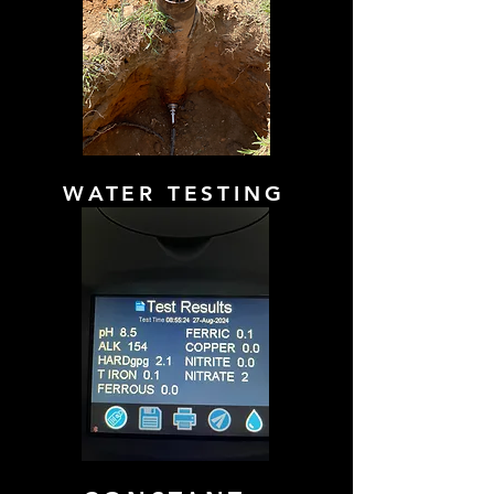
WATER TESTING