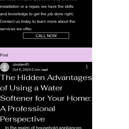
installation or a repair, we have the skills
and knowledge to get the job done right.
Contact us today to learn more about the
services we offer.
CALL NOW
Post
cbidden85
Oct 6, 2024
2 min read
The Hidden Advantages
of Using a Water
Softener for Your Home:
A Professional
Perspective
In the realm of household appliances 