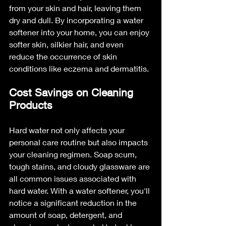
from your skin and hair, leaving them 
dry and dull. By incorporating a water 
softener into your home, you can enjoy 
softer skin, silkier hair, and even 
reduce the occurrence of skin 
conditions like eczema and dermatitis.
Cost Savings on Cleaning 
Products
Hard water not only affects your 
personal care routine but also impacts 
your cleaning regimen. Soap scum, 
tough stains, and cloudy glassware are 
all common issues associated with 
hard water. With a water softener, you'll 
notice a significant reduction in the 
amount of soap, detergent, and 