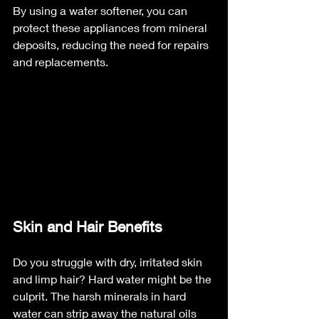
By using a water softener, you can 
protect these appliances from mineral 
deposits, reducing the need for repairs 
and replacements.
Skin and Hair Benefits
Do you struggle with dry, irritated skin 
and limp hair? Hard water might be the 
culprit. The harsh minerals in hard 
water can strip away the natural oils 