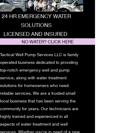
24 HR EMERGENCY WATER
SOLUTIONS
LICENSED AND INSURED
NO WATER? CLICK HERE
Tactical Well Pump Services LLC is family
operated business dedicated to providing
top-notch emergency well and pump
service, along with water treatment
solutions for homeowners who need
reliable services. We are a trusted small
local business that has been serving the
community for years. Our technicians are
highly trained and experienced in all
aspects of water treatment and well
services. Whether you're in need of a new