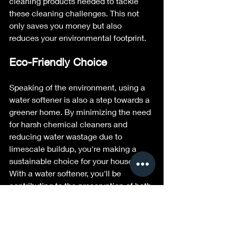
cleaning products needed to tackle 
these cleaning challenges. This not 
only saves you money but also 
reduces your environmental footprint.
Eco-Friendly Choice
Speaking of the environment, using a 
water softener is also a step towards a 
greener home. By minimizing the need 
for harsh chemical cleaners and 
reducing water wastage due to 
limescale buildup, you're making a 
sustainable choice for your household. 
With a water softener, you'll be 
contributing to the preservation of both 
your home and the planet.
Conclusion