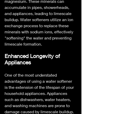
magnesium. These minerals can 
accumulate in pipes, showerheads, 
and appliances, leading to limescale 
buildup. Water softeners utilize an ion 
exchange process to replace these 
minerals with sodium ions, effectively 
"softening" the water and preventing 
limescale formation.
Enhanced Longevity of 
Appliances
One of the most understated 
advantages of using a water softener 
is the extension of the lifespan of your 
household appliances. Appliances 
such as dishwashers, water heaters, 
and washing machines are prone to 
damage caused by limescale buildup. 