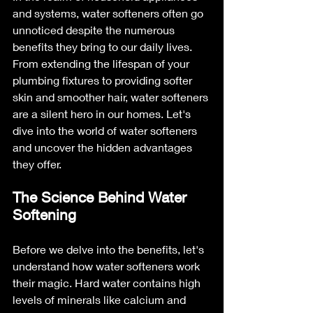
and systems, water softeners often go 
unnoticed despite the numerous 
benefits they bring to our daily lives. 
From extending the lifespan of your 
plumbing fixtures to providing softer 
skin and smoother hair, water softeners 
are a silent hero in our homes. Let's 
dive into the world of water softeners 
and uncover the hidden advantages 
they offer.
The Science Behind Water 
Softening
Before we delve into the benefits, let's 
understand how water softeners work 
their magic. Hard water contains high 
levels of minerals like calcium and 